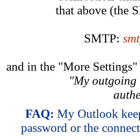
that above (the 
SMTP:
smt
and in the "More Settings
"My outgoing 
authe
FAQ:
My Outlook keep
password or the connect