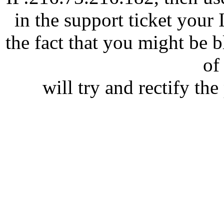
in the support ticket your
the fact that you might be 
of 
will try and rectify th