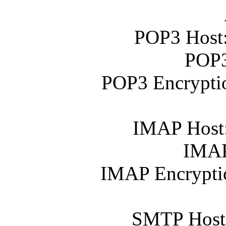
POP3 Host
POP3
POP3 Encrypti
IMAP Host
IMAP
IMAP Encrypti
SMTP Host