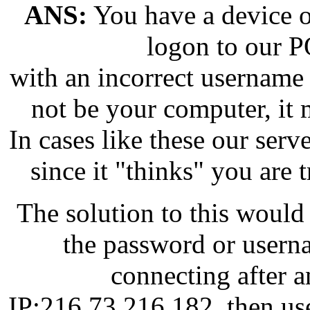
ANS:
You have a device on
logon to our 
with an incorrect username
not be your computer, it 
In cases like these our serve
since it "thinks" you are 
The solution to this would 
the password or userna
connecting after a
IP:216.73.216.182, then use