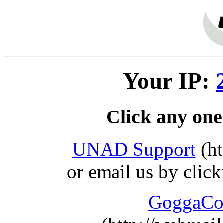
Your IP:
Click any one
UNAD Support
(ht
or email us by clic
GoggaCo