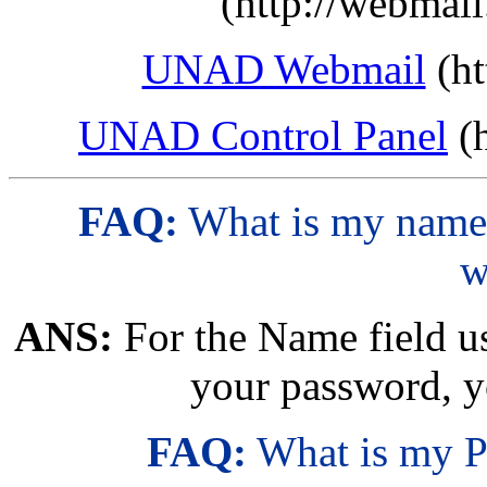
(http://webmai
UNAD Webmail
(ht
UNAD Control Panel
(h
FAQ:
What is my name 
w
ANS:
For the Name field us
your password, y
FAQ:
What is my P