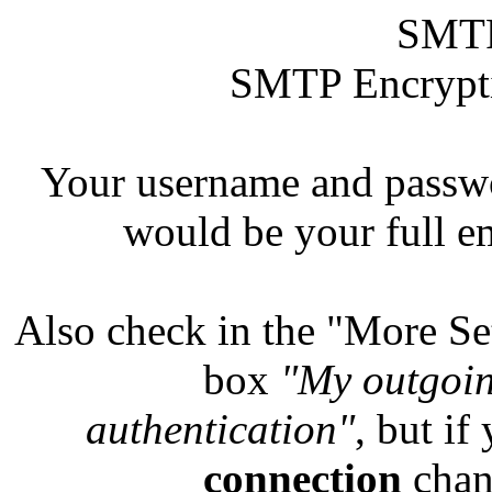
SMTP
SMTP Encryptio
Your username and pass
would be your full e
Also check in the "More Set
box
"My outgoin
authentication"
, but if
connection
chan